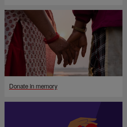
Donate in memory