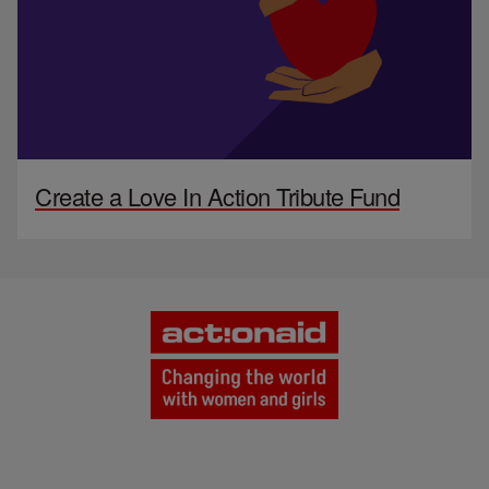
Create a Love In Action Tribute Fund