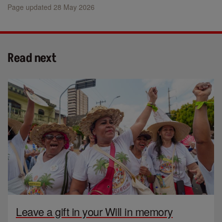
Page updated 28 May 2026
Read next
Leave a gift in your Will in memory