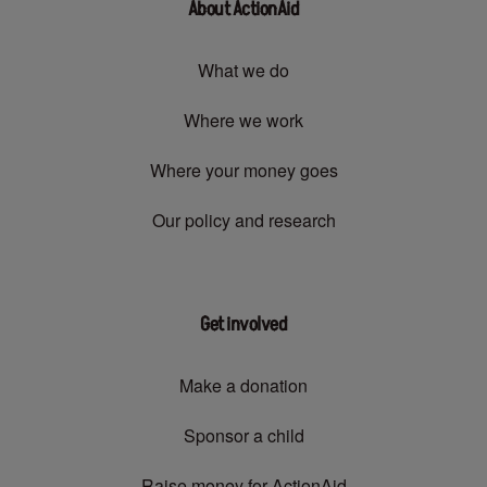
About ActionAid
What we do
Where we work
Where your money goes
Our policy and research
Get involved
Make a donation
Sponsor a child
Raise money for ActionAid