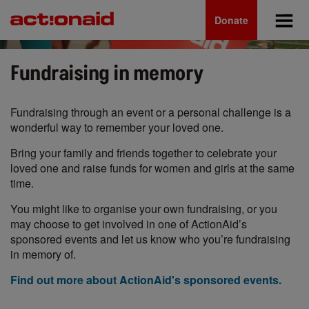
Main
Skip
to
Donate
navigation
main
content
Fundraising in memory
Fundraising through an event or a personal challenge is a
wonderful way to remember your loved one.
Bring your family and friends together to celebrate your
loved one and raise funds for women and girls at the same
time.
You might like to organise your own fundraising, or you
may choose to get involved in one of ActionAid’s
sponsored events and let us know who you’re fundraising
in memory of.
Find out more about ActionAid's sponsored events.