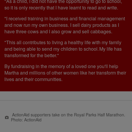
"As a child, I did not have the opportunity to go to school,
so it is only recently that I have learnt to read and write.
"I received training in business and financial management
and now run my own business. I sell dairy products as I
have three cows and I also grow and sell cabbages.
"This all contributes to living a healthy life with my family
and being able to send my children to school. My life has
transformed for the better."
By fundraising in the memory of a loved one you'll help
Martha and millions of other women like her transform their
lives and their communities.
ActionAid supporters take on the Royal Parks Half Marathon.
Photo: ActionAid