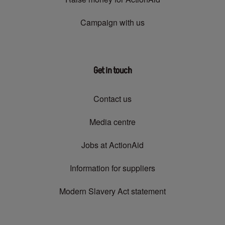
Campaign with us
Get in touch
Contact us
Media centre
Jobs at ActionAid
Information for suppliers
Modern Slavery Act statement