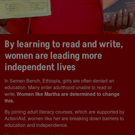
By learning to read and write,
women are leading more
independent lives
In Semen Bench, Ethiopia, girls are often denied an
education. Many enter adulthood unable to read or
write.
Women like Martha are determined to change
this.
By joining adult literacy courses, which are supported by
ActionAid, women like her are breaking down barriers to
education and independence.