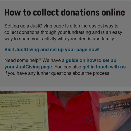
How to collect donations online
Setting up a JustGiving page is often the easiest way to
collect donations through your fundraising and is an easy
way to share your activity with your friends and family.
Visit JustGiving and set up your page now!
Need some help? We have a
guide on how to set up
your JustGiving page
. You can also
get in touch with us
if you have any further questions about the process.