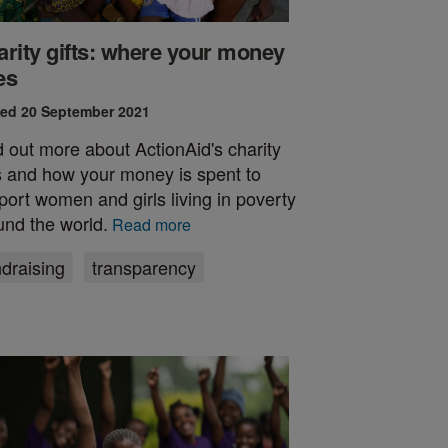
rity gifts: where your money
es
ed 20 September 2021
d out more about ActionAid's charity
ts and how your money is spent to
port women and girls living in poverty
und the world.
Read more
ndraising
transparency