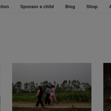
ction
Sponsor a child
Blog
Shop