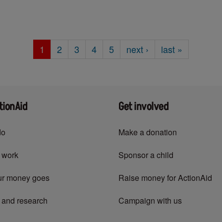
Current
1
Page
2
Page
3
Page
4
Page
5
Next
next
›
Last
last »
page
page
page
tionAid
Get involved
do
Make a donation
 work
Sponsor a child
ur money goes
Raise money for ActionAid
 and research
Campaign with us