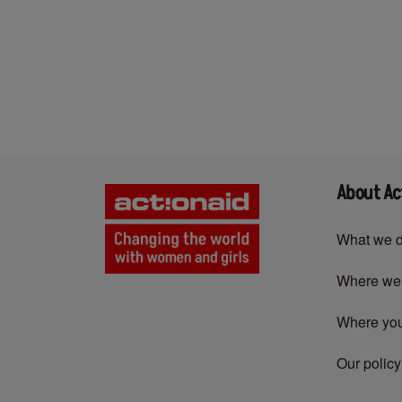
Pagination
About Ac
What we 
Where we
Where yo
Our policy