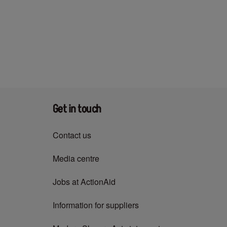
Get in touch
Contact us
Media centre
Jobs at ActionAid
Information for suppliers