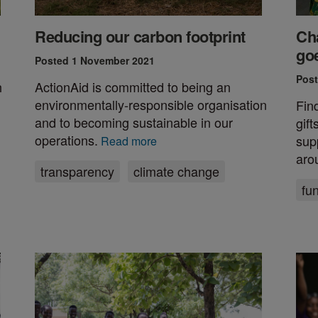
Reducing our carbon footprint
Cha
go
Posted 1 November 2021
Post
h
ActionAid is committed to being an
environmentally-responsible organisation
Fin
and to becoming sustainable in our
gif
operations.
sup
Read more
aro
transparency
climate change
fu