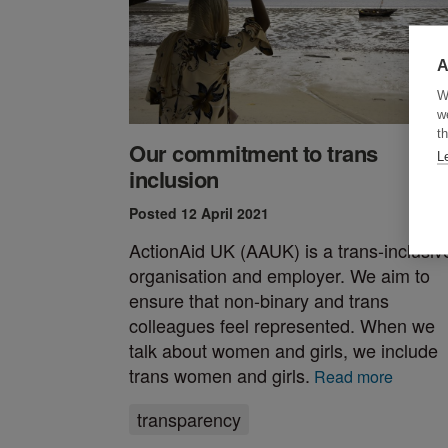
A
W
w
th
Our commitment to trans
L
inclusion
Posted 12 April 2021
ActionAid UK (AAUK) is a trans-inclusiv
organisation and employer. We aim to
ensure that non-binary and trans
colleagues feel represented. When we
talk about women and girls, we include
trans women and girls.
Read more
transparency