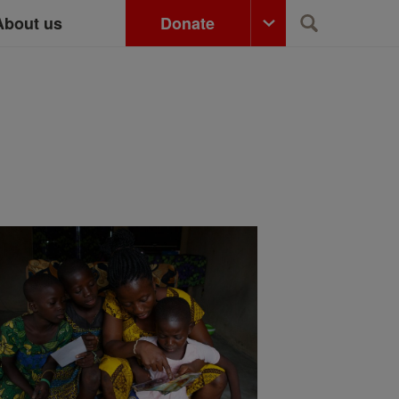
About us
Donate
Search