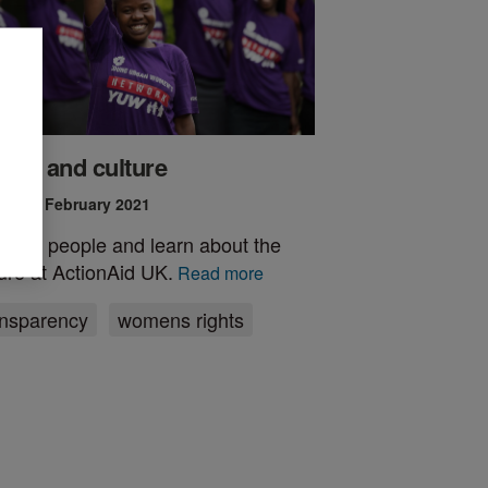
ople and culture
ed 15 February 2021
t the people and learn about the
ture at ActionAid UK.
Read more
ansparency
womens rights