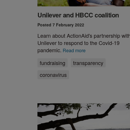
Unilever and HBCC coalition
Posted 7 February 2022
Learn about ActionAid's partnership wit
Unilever to respond to the Covid-19
pandemic.
Read more
fundraising
transparency
coronavirus