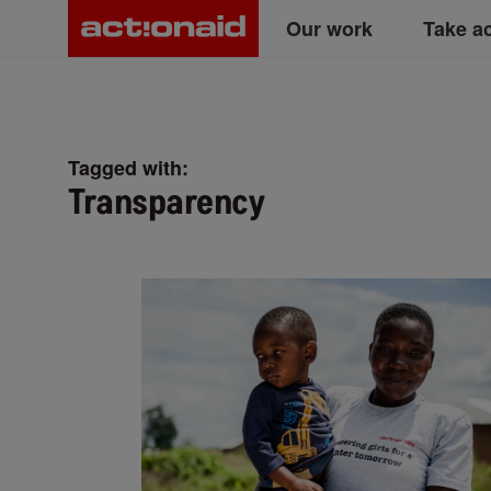
Main
Skip
Our work
Take a
to
main
navigation
content
Tagged with:
Transparency