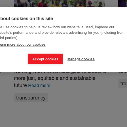
bout cookies on this site
e use cookies to help us review how our website is used, improve our
ebsite's performance and provide relevant advertising for you (including from
ird parties).
About us
Pe
earn more about our cookies
Posted 16 February 2021
Post
Accept cookies
Manage cookies
ActionAid is an international charity
Mee
working with women and girls to create a
cul
e
more just, equitable and sustainable
tr
future
Read more
transparency