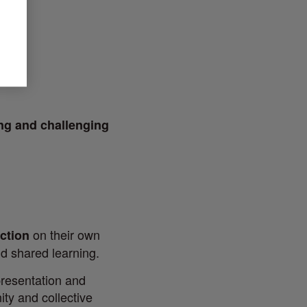
ing and challenging
on their own
ection
nd shared learning.
resentation and
ity and collective