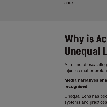
care.
Why is Ac
Unequal 
At a time of escalating
injustice matter profou
Media narratives sha
recognised.
Unequal Lens has been
systems and practices,