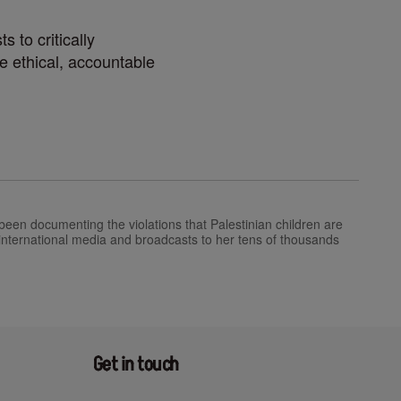
 to critically
e ethical, accountable
een documenting the violations that Palestinian children are
 international media and broadcasts to her tens of thousands
Get in touch