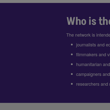
Who is th
The network is intende
journalists and ed
filmmakers and vi
humanitarian an
campaigners and
researchers and 