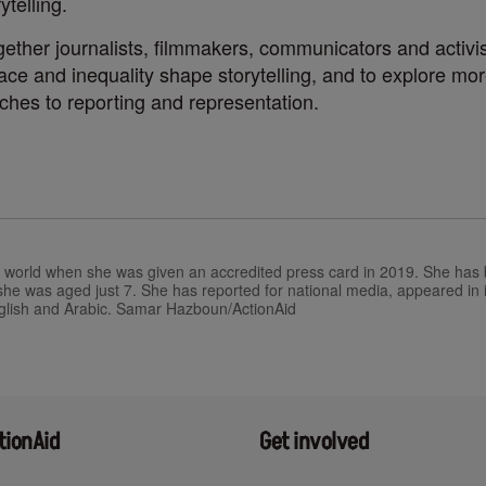
ytelling.
ether journalists, filmmakers, communicators and activists
e and inequality shape storytelling, and to explore mor
ches to reporting and representation.
e world when she was given an accredited press card in 2019. She has b
e she was aged just 7. She has reported for national media, appeared in
glish and Arabic.
Samar ​Hazboun/​ActionAid
tionAid
Get involved