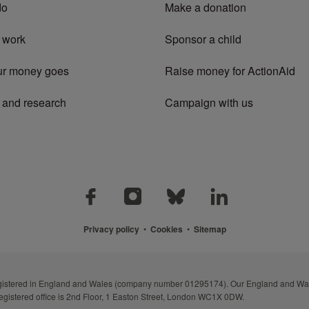
do
Make a donation
 work
Sponsor a child
ur money goes
Raise money for ActionAid
 and research
Campaign with us
Privacy policy
•
Cookies
•
Sitemap
registered in England and Wales (company number 01295174). Our England and Wal
egistered office is 2nd Floor, 1 Easton Street, London WC1X 0DW.