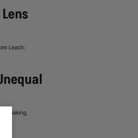
 Lens
nces Leach:
Unequal
 filmmaking,