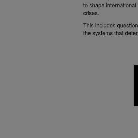
to shape internationa
crises.
This includes question
the systems that dete