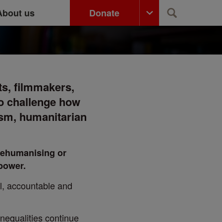
About us
Donate
Search
ts, filmmakers,
to challenge how
ism, humanitarian
 dehumanising or
 power.
al, accountable and
inequalities continue