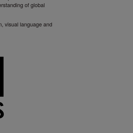
rstanding of global
on, visual language and