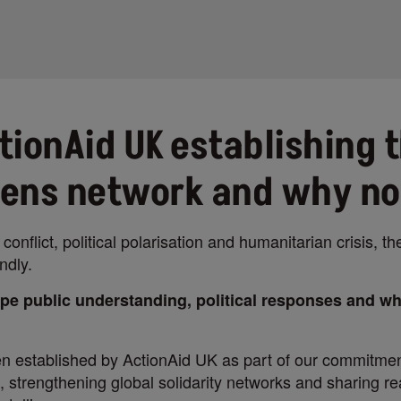
tionAid UK establishing 
Lens network and why n
 conflict, political polarisation and humanitarian crisis, th
ndly.
pe public understanding, political responses and w
 established by ActionAid UK as part of our commitmen
 strengthening global solidarity networks and sharing real