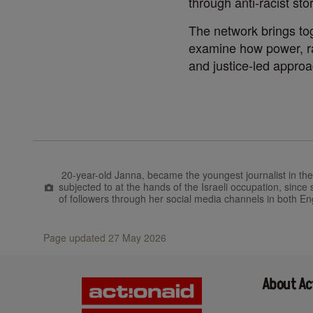
through anti-racist stor
The network brings tog
examine how power, rac
and justice-led approa
20-year-old Janna,
became the youngest journalist in th
subjected to at the hands of the Israeli occupation, sinc
of followers through her social media channels in both En
Page updated 27 May 2026
About Ac