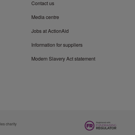
Contact us
Media centre
Jobs at ActionAid
Information for suppliers
Modern Slavery Act statement
es charity