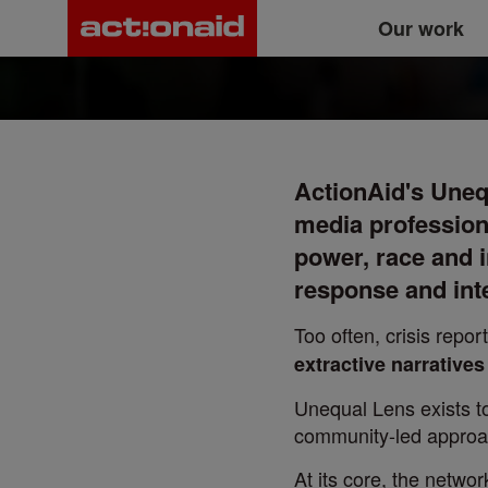
The Unequal Lens
Main
Skip
Our work
to
main
navigation
content
ActionAid's Unequ
media profession
power, race and i
response and int
Too often, crisis rep
extractive narrative
Unequal Lens exists to
community-led approac
At its core, the netwo