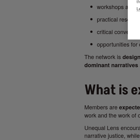
th
workshops and d
L
practical resourc
critical conversa
opportunities for
The network is
design
dominant narratives
What is 
Members are
expecte
work and the work of o
Unequal Lens encourag
narrative justice, whil