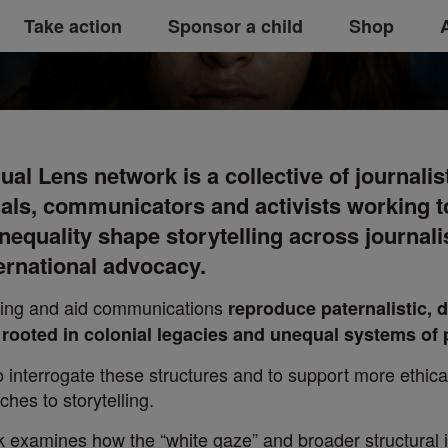
 network
Take action
Sponsor a child
Shop
al Lens network is a collective of journalis
als, communicators and activists working 
nequality shape storytelling across journal
ernational advocacy.
orting and aid communications
reproduce paternalistic,
s rooted in colonial legacies and unequal systems of
 interrogate these structures and to support more ethic
hes to storytelling.
rk examines how the “white gaze” and broader structural 