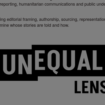
l reporting, humanitarian communications and public unde
ing editorial framing, authorship, sourcing, representati
rmine whose stories are told and how.