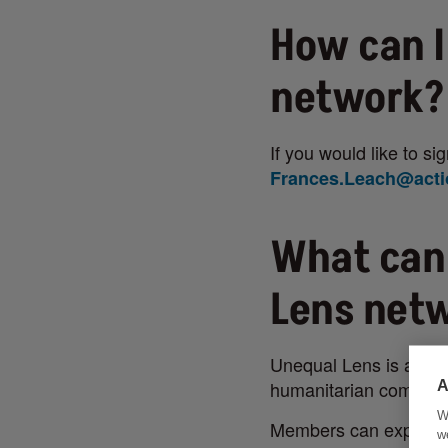
How can I
network?
If you would like to s
Frances.Leach@acti
What can
Lens net
Unequal Lens is a coll
humanitarian communi
A
W
Members can expect:
w