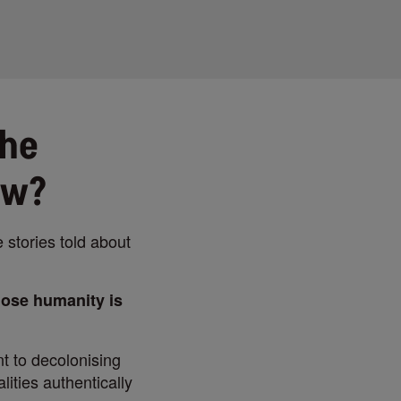
the
ow?
e stories told about
hose humanity is
t to decolonising
ities authentically