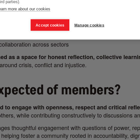
ird parties).
iscussions
earn more about our cookies
es and shared learning
Accept cookies
Manage cookies
tions on media power, representation and ethics
 collaboration across sectors
ed as a space for honest reflection, collective learn
around crisis, conflict and injustice.
expected of members?
d to engage with openness, respect and critical refl
thers, while contributing constructively to discussions a
es thoughtful engagement with questions of power, rep
e helping foster a community rooted in accountability, dign