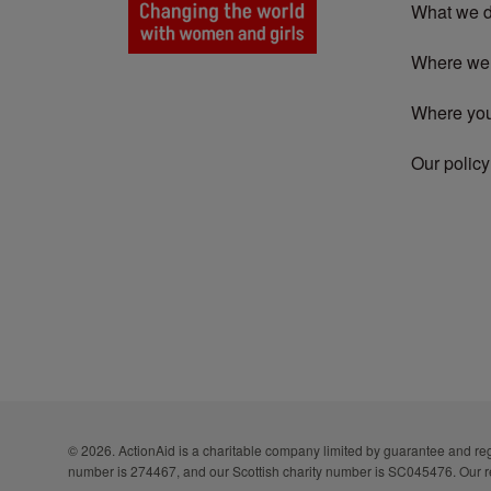
What we 
Where we
Where yo
Our policy
© 2026. ActionAid is a charitable company limited by guarantee and 
number is 274467, and our Scottish charity number is SC045476. Our r