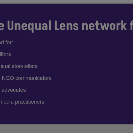
e Unequal Lens network 
d for:
itors
sual storytellers
d NGO communicators
 advocates
media practitioners