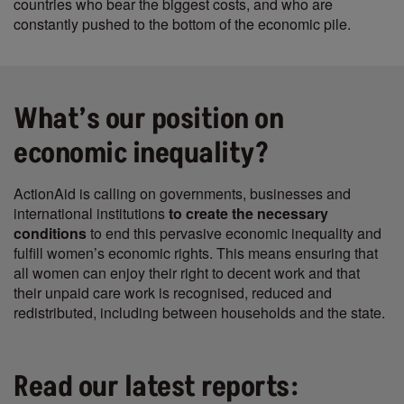
countries who bear the biggest costs, and who are
constantly pushed to the bottom of the economic pile.
What’s our position on
economic inequality?
ActionAid is calling on governments, businesses and
international institutions
to create the necessary
conditions
to end this pervasive economic inequality and
fulfill women’s economic rights. This means ensuring that
all women can enjoy their right to decent work and that
their unpaid care work is recognised, reduced and
redistributed, including between households and the state.
Read our latest reports: