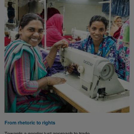
From rhetoric to rights
Towards a gender-just approach to trade