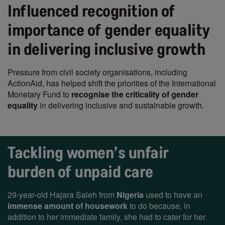
Influenced recognition of
importance of gender equality
in delivering inclusive growth
Pressure from civil society organisations, including
ActionAid, has helped shift the priorities of the International
Monetary Fund to
recognise the criticality of gender
equality
in delivering inclusive and sustainable growth.
Tackling women’s unfair
burden of unpaid care
29-year-old Hajara Saleh from
Nigeria
used to have an
immense amount of housework
to do because, in
addition to her immediate family, she had to cater for her