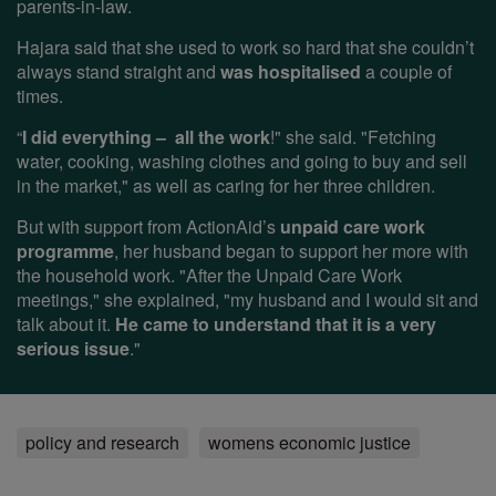
parents-in-law.
Hajara said that she used to work so hard that she couldn’t
always stand straight and
was hospitalised
a couple of
times.
“
I did everything – all the work
!" she said. "Fetching
water, cooking, washing clothes and going to buy and sell
in the market," as well as caring for her three children.
But with support from ActionAid’s
unpaid care work
programme
, her husband began to support her more with
the household work. "After the Unpaid Care Work
meetings," she explained, "my husband and I would sit and
talk about it.
He came to understand that it is a very
serious issue
."
policy and research
womens economic justice