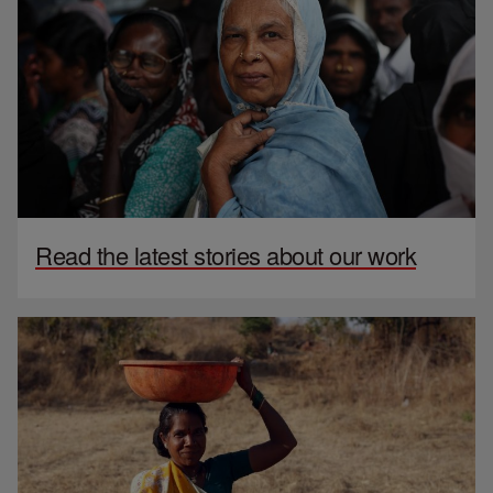
Read the latest stories about our work