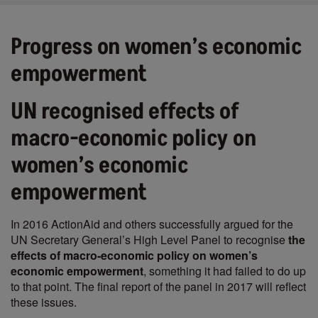
Progress on women’s economic
empowerment
UN recognised effects of
macro-economic policy on
women’s economic
empowerment
In 2016 ActionAid and others successfully argued for the
UN Secretary General’s High Level Panel to recognise
the
effects of macro-economic policy on women’s
economic empowerment
, something it had failed to do up
to that point. The final report of the panel in 2017 will reflect
these issues.