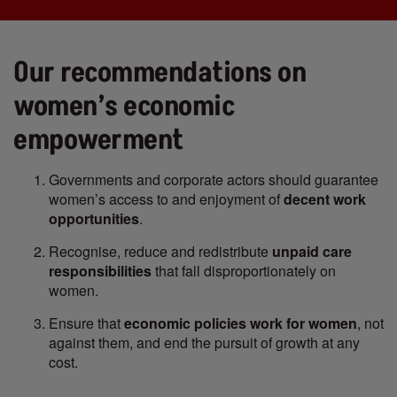
Our recommendations on
women’s economic
empowerment
Governments and corporate actors should guarantee
women’s access to and enjoyment of
decent work
opportunities
.
Recognise, reduce and redistribute
unpaid care
responsibilities
that fall disproportionately on
women.
Ensure that
economic policies work for women
, not
against them, and end the pursuit of growth at any
cost.