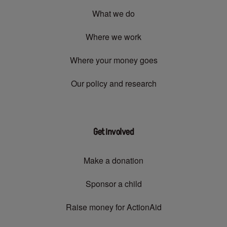
What we do
Where we work
Where your money goes
Our policy and research
Get involved
Make a donation
Sponsor a child
Raise money for ActionAid