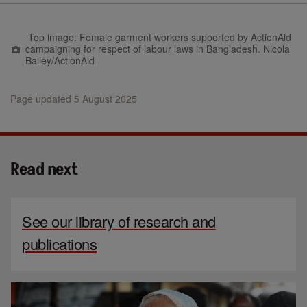
Top image: Female garment workers supported by ActionAid
campaigning for respect of labour laws in Bangladesh. Nicola
Bailey/ActionAid
Page updated 5 August 2025
Read next
See our library of research and
publications