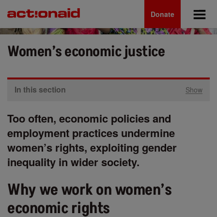
Main
Skip
to
Donate
navigation
main
content
Women’s economic justice
In this section
Show
Too often, economic policies and
employment practices undermine
women’s rights, exploiting gender
inequality in wider society.
Why we work on women’s
economic rights