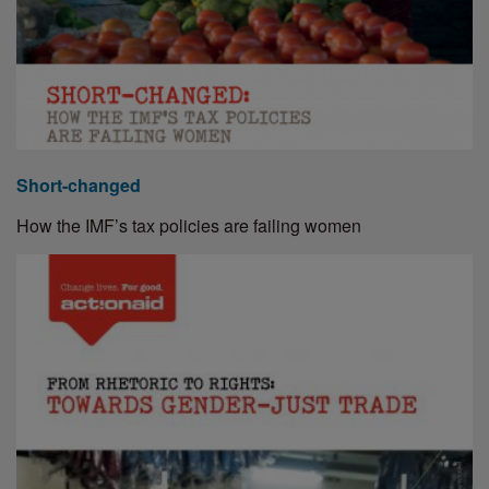
Short-changed
How the IMF’s tax policies are failing women