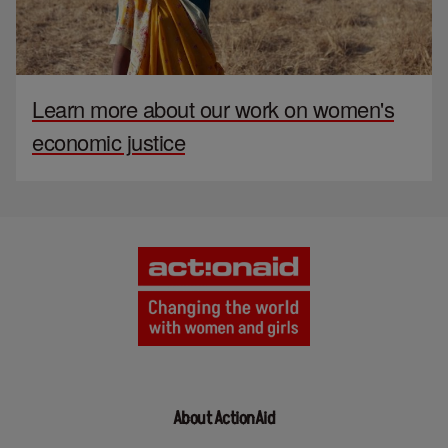
Learn more about our work on women's
economic justice
About ActionAid