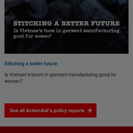
Stitching a better future
Is Vietnam’s boom in garment manufacturing good for
women?
See all ActionAid’s policy reports