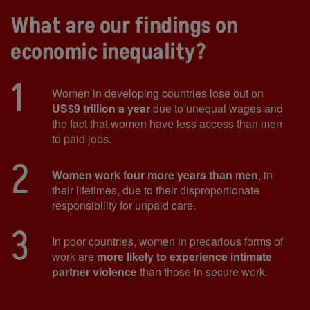
What are our findings on
economic inequality?
1
Women in developing countries lose out on
US$9 trillion a year
due to unequal wages and
the fact that women have less access than men
to paid jobs.
2
Women work four more years than men
, in
their lifetimes, due to their disproportionate
responsibility for unpaid care.
3
In poor countries, women in precarious forms of
work are
more likely to experience intimate
partner violence
than those in secure work.