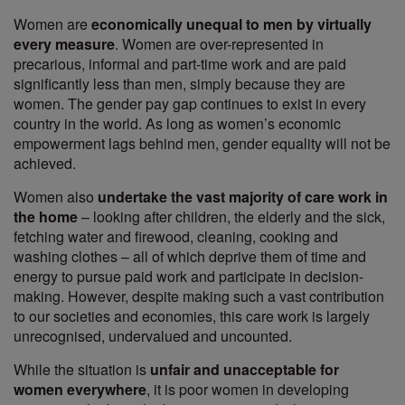
Women are
economically unequal to men by virtually
every measure
. Women are over-represented in
precarious, informal and part-time work and are paid
significantly less than men, simply because they are
women. The gender pay gap continues to exist in every
country in the world. As long as women’s economic
empowerment lags behind men, gender equality will not be
achieved.
Women also
undertake the vast majority of care work in
the home
– looking after children, the elderly and the sick,
fetching water and firewood, cleaning, cooking and
washing clothes – all of which deprive them of time and
energy to pursue paid work and participate in decision-
making. However, despite making such a vast contribution
to our societies and economies, this care work is largely
unrecognised, undervalued and uncounted.
While the situation is
unfair and unacceptable for
women everywhere
, it is poor women in developing