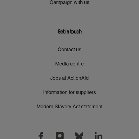
Campaign with us
Get in touch
Contact us
Media centre
Jobs at ActionAid
Information for suppliers
Modern Slavery Act statement